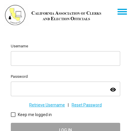
Username
Password
visibility
Retrieve Username
|
Reset Password
Keep me logged in
LOG IN