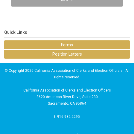
Quick Links
Forms
Position Letters
© Copyright 2026 California Association of Clerks and Election Officials. All
rights reserved.
California Association of Clerks and Election Officers
3620 American River Drive, Suite 230
Sacramento, CA 95864
t: 916.932.2295