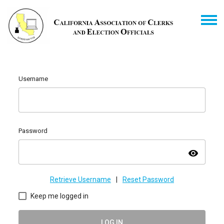
Username
Password
visibility
Retrieve Username
|
Reset Password
Keep me logged in
LOG IN