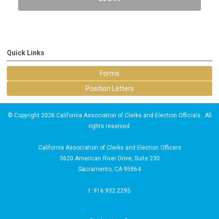
Quick Links
Forms
Position Letters
© Copyright 2026 California Association of Clerks and Election Officials. All
rights reserved.
California Association of Clerks and Election Officers
3620 American River Drive, Suite 230
Sacramento, CA 95864
t: 916.932.2295