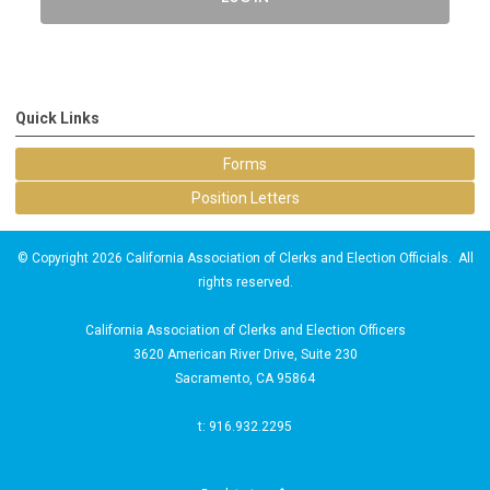
Quick Links
Forms
Position Letters
© Copyright 2026 California Association of Clerks and Election Officials. All
rights reserved.
California Association of Clerks and Election Officers
3620 American River Drive, Suite 230
Sacramento, CA 95864
t: 916.932.2295