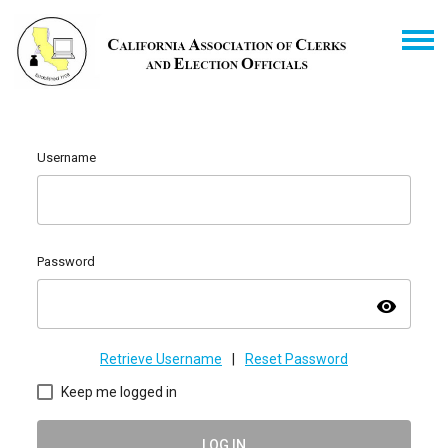
Username
Password
visibility
Retrieve Username
|
Reset Password
Keep me logged in
LOG IN