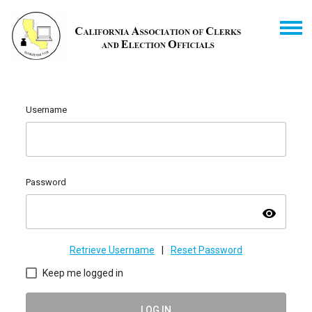
Username
Password
visibility
Retrieve Username
|
Reset Password
Keep me logged in
LOG IN