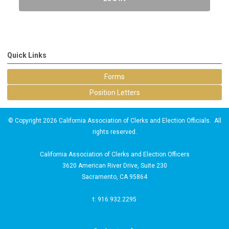
Quick Links
Forms
Position Letters
© Copyright 2026 California Association of Clerks and Election Officials. All
rights reserved.
California Association of Clerks and Election Officers
3620 American River Drive, Suite 230
Sacramento, CA 95864
t: 916.932.2295