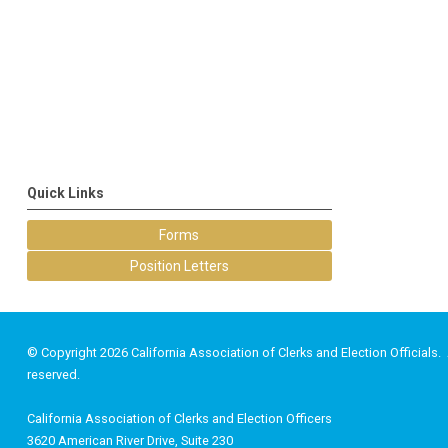
Quick Links
Forms
Position Letters
© Copyright 2026 California Association of Clerks and Election Officials. A
reserved.
California Association of Clerks and Election Officers
3620 American River Drive, Suite 230