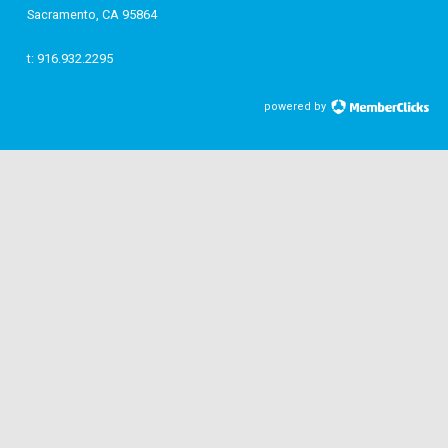
Sacramento, CA 95864
t: 916.932.2295
powered by