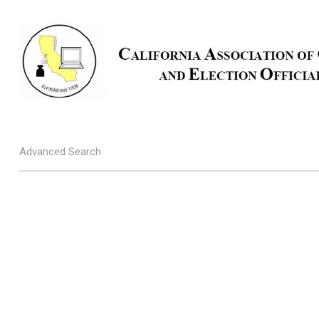
Advanced Search