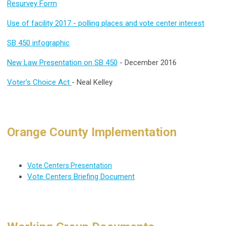
Resurvey Form
Use of facility 2017 - polling places and vote center interest
SB 450 infographic
New Law Presentation on SB 450
- December 2016
Voter's Choice Act
- Neal Kelley
Orange County Implementation
Vote Centers Presentation
Vote Centers Briefing Document