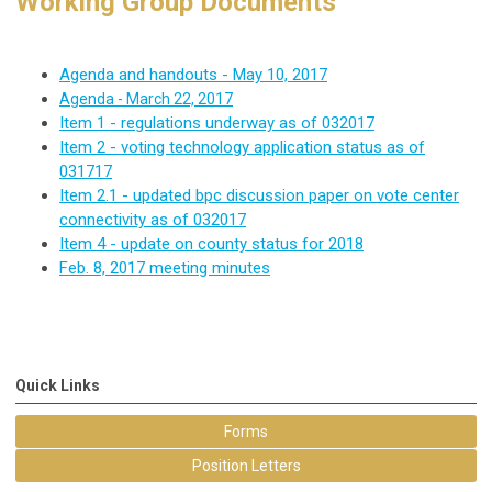
Working Group Documents
Agenda and handouts - May 10, 2017
Agenda - March 22, 2017
Item 1 - regulations underway as of 032017
Item 2 - voting technology application status as of
031717
Item 2.1 - updated bpc discussion paper on vote center
connectivity as of 032017
Item 4 - update on county status for 2018
Feb. 8, 2017 meeting minutes
Quick Links
Forms
Position Letters