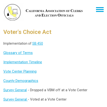
Voter's Choice Act
Implementation of
SB 450
Glossary of Terms
Implementation Timeline
Vote Center Planning
County Demographics
Survey General
- Dropped a VBM off at a Vote Center
Survey General
- Voted at a Vote Center