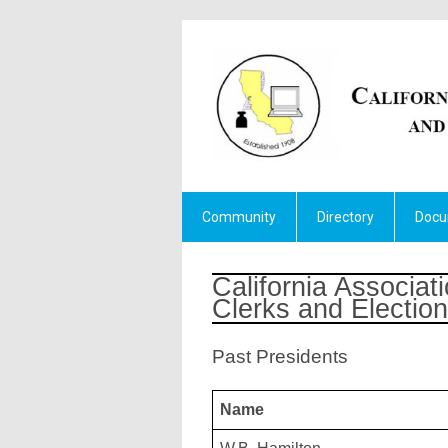
Community
Directory
Docu
California Associati
Clerks and Election 
Past Presidents
Name