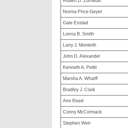
Robert D. Zumwalt
Norma Price-Geyer
Gale Enstad
Lonna B. Smith
Larry J. Monteith
John D. Alexander
Kenneth A. Pettit
Marsha A. Wharff
Bradley J. Clark
Ann Reed
Conny McCormack
Stephen Weir