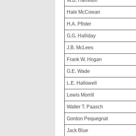
W.B. Hamilton
Hale McCowan
H.A. Pfister
G.G. Halliday
J.B. McLees
Frank W. Hogan
G.E. Wade
L.E. Hallowell
Lewis Morrill
Walter T. Paasch
Gordon Pequegnat
Jack Blue