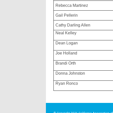
Rebecca Martinez
Gail Pellerin
Cathy Darling Allen
Neal Kelley
Dean Logan
Joe Holland
Brandi Orth
Donna Johnston
Ryan Ronco