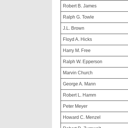
Robert B. James
Ralph G. Towle
J.L. Brown
Floyd A. Hicks
Harry M. Free
Ralph W. Epperson
Marvin Church
George A. Mann
Robert L. Hamm
Peter Meyer
Howard C. Menzel