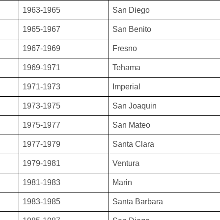
1963-1965
San Diego
1965-1967
San Benito
1967-1969
Fresno
1969-1971
Tehama
1971-1973
Imperial
1973-1975
San Joaquin
1975-1977
San Mateo
1977-1979
Santa Clara
1979-1981
Ventura
1981-1983
Marin
1983-1985
Santa Barbara