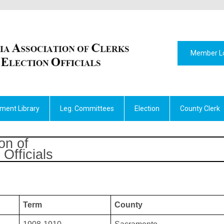
Member L
ment Library
Leg. Committees
Election
County Clerk
on of
Officials
Term
County