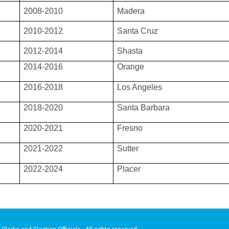
2008-2010
Madera
2010-2012
Santa Cruz
2012-2014
Shasta
2014-2016
Orange
2016-2018
Los Angeles
2018-2020
Santa Barbara
2020-2021
Fresno
2021-2022
Sutter
2022-2024
Placer