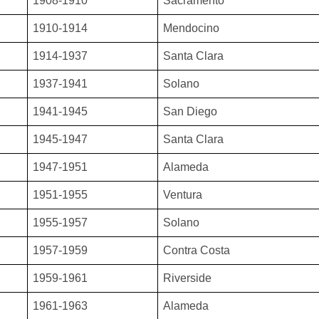
1908-1910
Sacramento
1910-1914
Mendocino
1914-1937
Santa Clara
1937-1941
Solano
1941-1945
San Diego
1945-1947
Santa Clara
1947-1951
Alameda
1951-1955
Ventura
1955-1957
Solano
1957-1959
Contra Costa
1959-1961
Riverside
1961-1963
Alameda