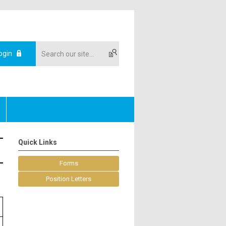
ogin
Quick Links
Forms
Position Letters