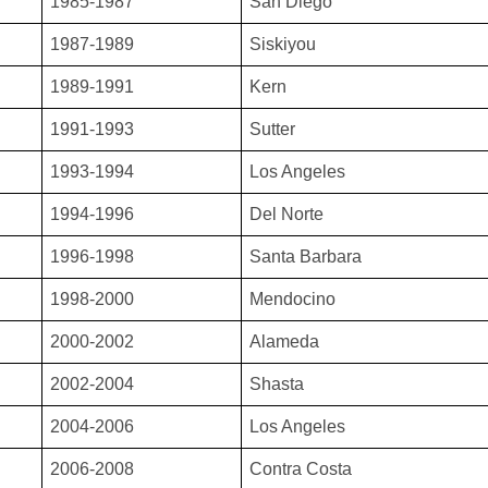
1985-1987
San Diego
1987-1989
Siskiyou
1989-1991
Kern
1991-1993
Sutter
1993-1994
Los Angeles
1994-1996
Del Norte
1996-1998
Santa Barbara
1998-2000
Mendocino
2000-2002
Alameda
2002-2004
Shasta
2004-2006
Los Angeles
2006-2008
Contra Costa