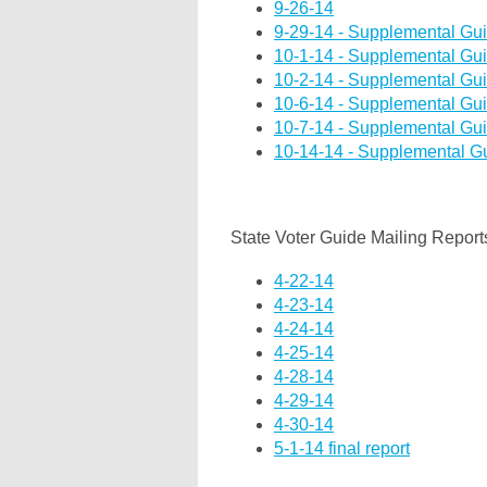
9-26-14
9-29-14 - Supplemental Gu
10-1-14 - Supplemental Gu
10-2-14 - Supplemental Gu
10-6-14 - Supplemental Gu
10-7-14 - Supplemental Gu
10-14-14 - Supplemental G
State Voter Guide Mailing Report
4-22-14
4-23-14
4-24-14
4-25-14
4-28-14
4-29-14
4-30-14
5-1-14 final report