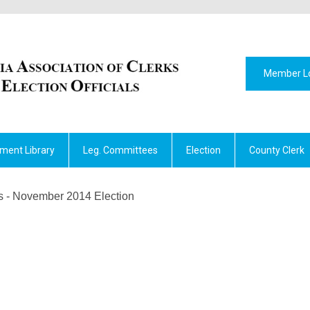
Member L
ment Library
Leg. Committees
Election
County Clerk
ts - November 2014 Election