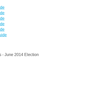
ide
ide
ide
ide
ide
uide
s - June 2014 Election