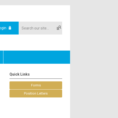
ogin
Quick Links
Forms
Position Letters