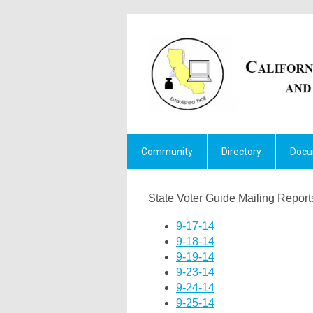
Community
Directory
Docu
State Voter Guide Mailing Repor
9-17-14
9-18-14
9-19-14
9-23-14
9-24-14
9-25-14