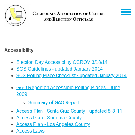
Accessibility
Election Day Accessibility CCROV 3/18/14
SOS Guidelines - updated January 2014
SOS Polling Place Checklist - updated January 2014
GAO Report on Accessible Polling Places - June
2009
Summary of GAO Report
Access Plan - Santa Cruz County - updated 8-3-11
Access Plan - Sonoma County
Access Plan - Los Angeles County
Access Laws