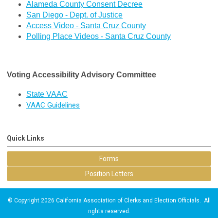
Alameda County Consent Decree
San Diego - Dept. of Justice
Access Video - Santa Cruz County
Polling Place Videos - Santa Cruz County
Voting Accessibility Advisory Committee
State VAAC
VAAC Guidelines
Quick Links
Forms
Position Letters
© Copyright 2026 California Association of Clerks and Election Officials. All
rights reserved.