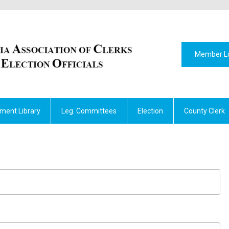
Member L
ment Library
Leg. Committees
Election
County Clerk