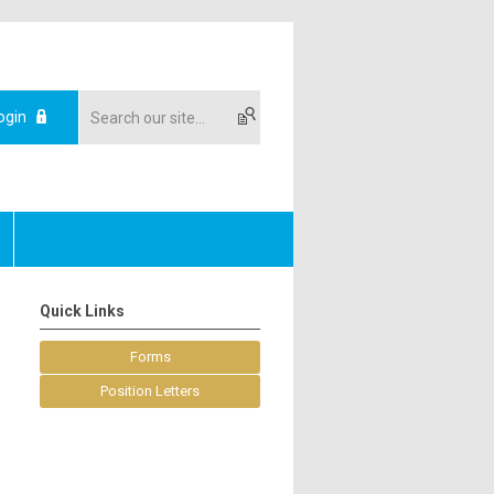
ogin
Quick Links
Forms
Position Letters