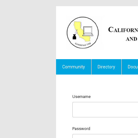
Community
Directory
Docu
Username
Password