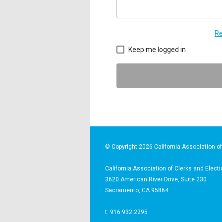
Re
Keep me logged in
© Copyright 2026 California Association of 
California Association of Clerks and Electi
3620 American River Drive, Suite 230
Sacramento, CA 95864
t: 916.932.2295